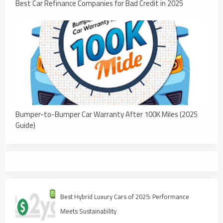
Best Car Refinance Companies for Bad Credit in 2025
Bumper-to-Bumper Car Warranty After 100K Miles (2025
Guide)
Best Hybrid Luxury Cars of 2025: Performance
Meets Sustainability