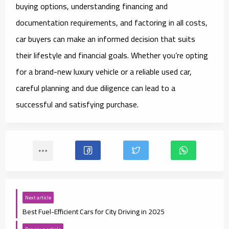
buying options, understanding financing and
documentation requirements, and factoring in all costs,
car buyers can make an informed decision that suits
their lifestyle and financial goals. Whether you’re opting
for a brand-new luxury vehicle or a reliable used car,
careful planning and due diligence can lead to a
successful and satisfying purchase.
Next article
Best Fuel-Efficient Cars for City Driving in 2025