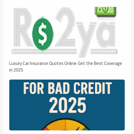
Luxury Car Insurance Quotes Online: Get the Best Coverage
in 2025