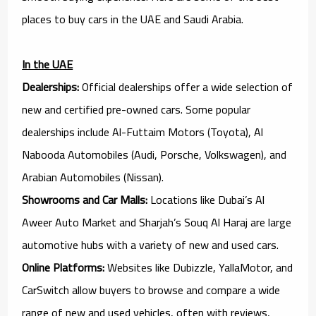
places to buy cars in the UAE and Saudi Arabia.
In the UAE
Dealerships:
Official dealerships offer a wide selection of
new and certified pre-owned cars. Some popular
dealerships include Al-Futtaim Motors (Toyota), Al
Nabooda Automobiles (Audi, Porsche, Volkswagen), and
Arabian Automobiles (Nissan).
Showrooms and Car Malls:
Locations like Dubai’s Al
Aweer Auto Market and Sharjah’s Souq Al Haraj are large
automotive hubs with a variety of new and used cars.
Online Platforms:
Websites like Dubizzle, YallaMotor, and
CarSwitch allow buyers to browse and compare a wide
range of new and used vehicles, often with reviews,