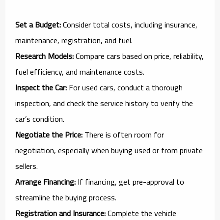
Set a Budget:
Consider total costs, including insurance,
maintenance, registration, and fuel.
Research Models:
Compare cars based on price, reliability,
fuel efficiency, and maintenance costs.
Inspect the Car:
For used cars, conduct a thorough
inspection, and check the service history to verify the
car’s condition.
Negotiate the Price:
There is often room for
negotiation, especially when buying used or from private
sellers.
Arrange Financing:
If financing, get pre-approval to
streamline the buying process.
Registration and Insurance:
Complete the vehicle