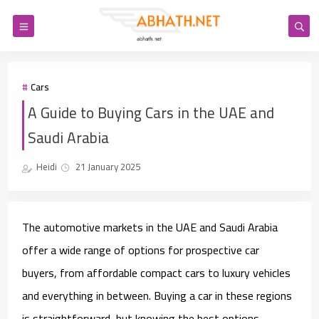
Cars
A Guide to Buying Cars in the UAE and
Saudi Arabia
Heidi
21 January 2025
The automotive markets in the UAE and Saudi Arabia
offer a wide range of options for prospective car
buyers, from affordable compact cars to luxury vehicles
and everything in between. Buying a car in these regions
is straightforward, but knowing the best options,