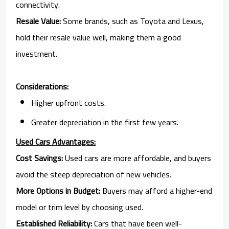
connectivity.
Resale Value:
Some brands, such as Toyota and Lexus,
hold their resale value well, making them a good
investment.
Considerations:
Higher upfront costs.
Greater depreciation in the first few years.
Used Cars Advantages:
Cost Savings:
Used cars are more affordable, and buyers
avoid the steep depreciation of new vehicles.
More Options in Budget:
Buyers may afford a higher-end
model or trim level by choosing used.
Established Reliability:
Cars that have been well-