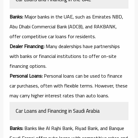
Banks:
Major banks in the UAE, such as Emirates NBD,
Abu Dhabi Commercial Bank (ADCB), and RAKBANK,
offer competitive car loans for residents.
Dealer Financing:
Many dealerships have partnerships
with banks or financial institutions to offer on-site
financing options.
Personal Loans:
Personal loans can be used to finance
car purchases, often with flexible terms. However, these
may carry higher interest rates than auto loans.
Car Loans and Financing in Saudi Arabia
Banks:
Banks like Al Rajhi Bank, Riyad Bank, and Banque
Saudi Fransi offer auto loans with competitive rates and