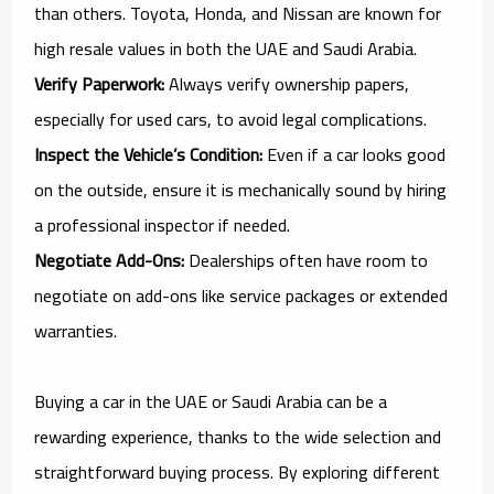
than others. Toyota, Honda, and Nissan are known for
high resale values in both the UAE and Saudi Arabia.
Verify Paperwork:
Always verify ownership papers,
especially for used cars, to avoid legal complications.
Inspect the Vehicle’s Condition:
Even if a car looks good
on the outside, ensure it is mechanically sound by hiring
a professional inspector if needed.
Negotiate Add-Ons:
Dealerships often have room to
negotiate on add-ons like service packages or extended
warranties.
Buying a car in the UAE or Saudi Arabia can be a
rewarding experience, thanks to the wide selection and
straightforward buying process. By exploring different