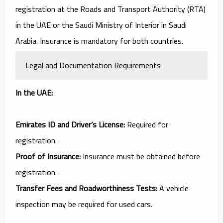
registration at the Roads and Transport Authority (RTA)
in the UAE or the Saudi Ministry of Interior in Saudi
Arabia. Insurance is mandatory for both countries.
Legal and Documentation Requirements
In the UAE:
Emirates ID and Driver’s License:
Required for
registration.
Proof of Insurance:
Insurance must be obtained before
registration.
Transfer Fees and Roadworthiness Tests:
A vehicle
inspection may be required for used cars.