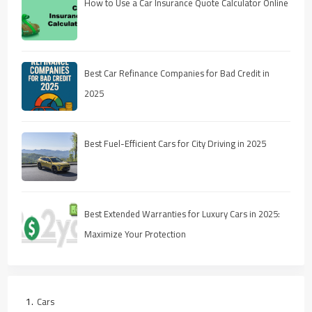
How to Use a Car Insurance Quote Calculator Online
Best Car Refinance Companies for Bad Credit in
2025
Best Fuel-Efficient Cars for City Driving in 2025
Best Extended Warranties for Luxury Cars in 2025:
Maximize Your Protection
Cars