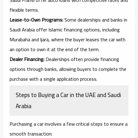
flexible terms.
Lease-to-Own Programs:
Some dealerships and banks in
Saudi Arabia offer Islamic financing options, including
Murabaha and Ijara, where the buyer leases the car with
an option to own it at the end of the term.
Dealer Financing:
Dealerships often provide financing
options through banks, allowing buyers to complete the
purchase with a single application process.
Steps to Buying a Car in the UAE and Saudi
Arabia
Purchasing a car involves a few critical steps to ensure a
smooth transaction: