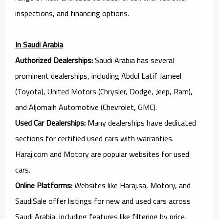
inspections, and financing options.
In Saudi Arabia
Authorized Dealerships:
Saudi Arabia has several
prominent dealerships, including Abdul Latif Jameel
(Toyota), United Motors (Chrysler, Dodge, Jeep, Ram),
and Aljomaih Automotive (Chevrolet, GMC).
Used Car Dealerships:
Many dealerships have dedicated
sections for certified used cars with warranties.
Haraj.com and Motory are popular websites for used
cars.
Online Platforms:
Websites like Haraj.sa, Motory, and
SaudiSale offer listings for new and used cars across
Saudi Arabia, including features like filtering by price,