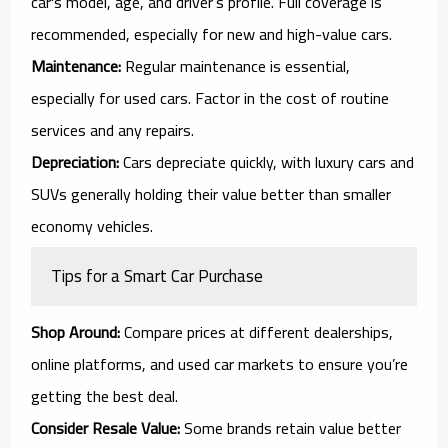
car's model, age, and driver’s profile. Full coverage is
recommended, especially for new and high-value cars.
Maintenance:
Regular maintenance is essential,
especially for used cars. Factor in the cost of routine
services and any repairs.
Depreciation:
Cars depreciate quickly, with luxury cars and
SUVs generally holding their value better than smaller
economy vehicles.
Tips for a Smart Car Purchase
Shop Around:
Compare prices at different dealerships,
online platforms, and used car markets to ensure you’re
getting the best deal.
Consider Resale Value:
Some brands retain value better