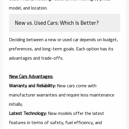
model, and location.
New vs. Used Cars: Which Is Better?
Deciding between a new or used car depends on budget,
preferences, and long-term goals. Each option has its
advantages and trade-offs.
New Cars
Advantages:
Warranty and Reliability:
New cars come with
manufacturer warranties and require less maintenance
initially.
Latest Technology:
New models offer the latest
features in terms of safety, fuel efficiency, and