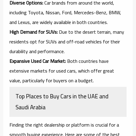
Diverse Options:
Car brands from around the world,
including Toyota, Nissan, Ford, Mercedes-Benz, BMW,
and Lexus, are widely available in both countries.
High Demand for SUVs:
Due to the desert terrain, many
residents opt for SUVs and off-road vehicles for their
durability and performance.
Expansive Used Car Market:
Both countries have
extensive markets for used cars, which offer great
value, particularly for buyers on a budget.
Top Places to Buy Cars in the UAE and
Saudi Arabia
Finding the right dealership or platform is crucial for a
smooth buying experience. Here are some of the best