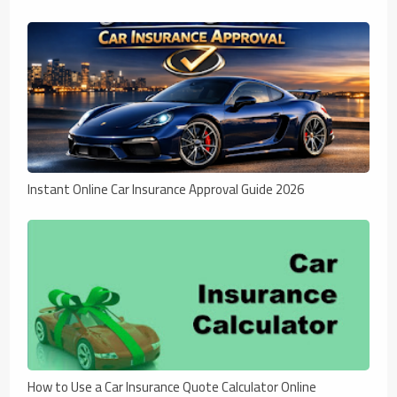
Instant Online Car Insurance Approval Guide 2026
How to Use a Car Insurance Quote Calculator Online