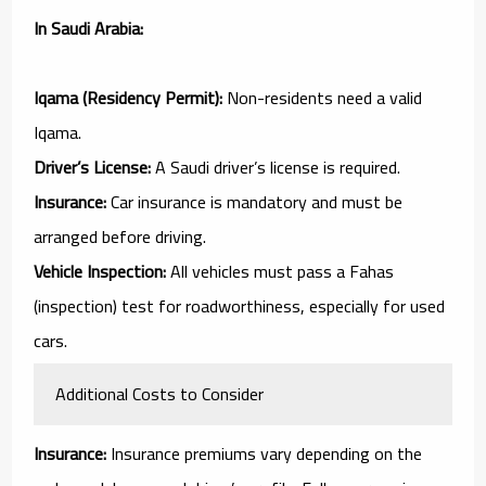
In Saudi Arabia:
Iqama (Residency Permit):
Non-residents need a valid
Iqama.
Driver’s License:
A Saudi driver’s license is required.
Insurance:
Car insurance is mandatory and must be
arranged before driving.
Vehicle Inspection:
All vehicles must pass a Fahas
(inspection) test for roadworthiness, especially for used
cars.
Additional Costs to Consider
Insurance:
Insurance premiums vary depending on the