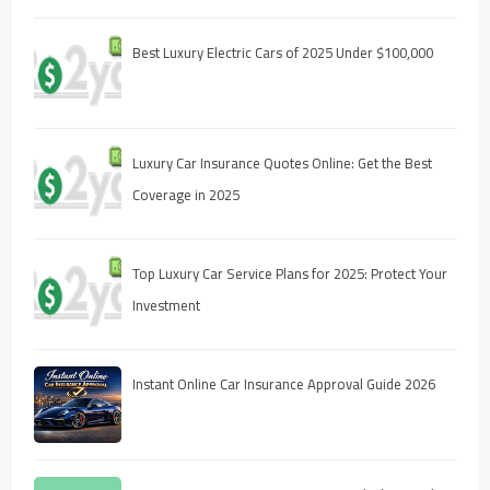
Best Luxury Electric Cars of 2025 Under $100,000
Luxury Car Insurance Quotes Online: Get the Best
Coverage in 2025
Top Luxury Car Service Plans for 2025: Protect Your
Investment
Instant Online Car Insurance Approval Guide 2026