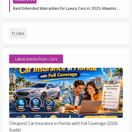
Previous article
Best Extended Warranties for Luxury Cars in 2025: Maximize Your Protection
Cars
Latest articles from : Cars
Cheapest Car Insurance in Florida with Full Coverage (2026
Guide)