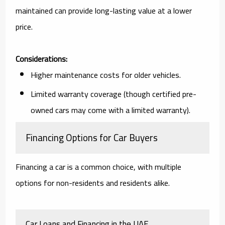
maintained can provide long-lasting value at a lower
price.
Considerations:
Higher maintenance costs for older vehicles.
Limited warranty coverage (though certified pre-
owned cars may come with a limited warranty).
Financing Options for Car Buyers
Financing a car is a common choice, with multiple
options for non-residents and residents alike.
Car Loans and Financing in the UAE