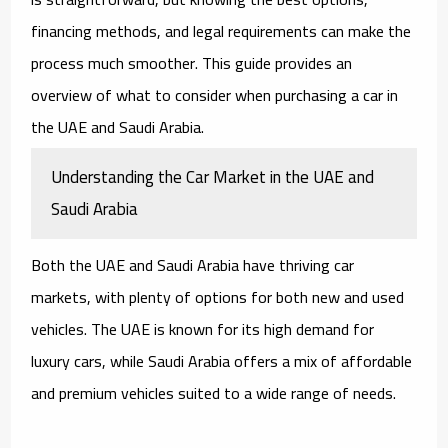
financing methods, and legal requirements can make the
process much smoother. This guide provides an
overview of what to consider when purchasing a car in
the UAE and Saudi Arabia.
Understanding the Car Market in the UAE and
Saudi Arabia
Both the UAE and Saudi Arabia have thriving car
markets, with plenty of options for both new and used
vehicles. The UAE is known for its high demand for
luxury cars, while Saudi Arabia offers a mix of affordable
and premium vehicles suited to a wide range of needs.