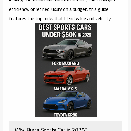
efficiency, or refined luxury on a budget, this guide
features the top picks that blend value and velocity.
Why Buy a Sports Car in 2025?