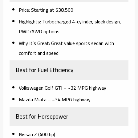
Price:
Starting at $38,500
Highlights:
Turbocharged 4-cylinder, sleek design,
RWD/AWD options
Why It’s Great:
Great value sports sedan with
comfort and speed
Best for Fuel Efficiency
Volkswagen Golf GTI
– ~32 MPG highway
Mazda Miata
– ~34 MPG highway
Best for Horsepower
Nissan Z (400 hp)