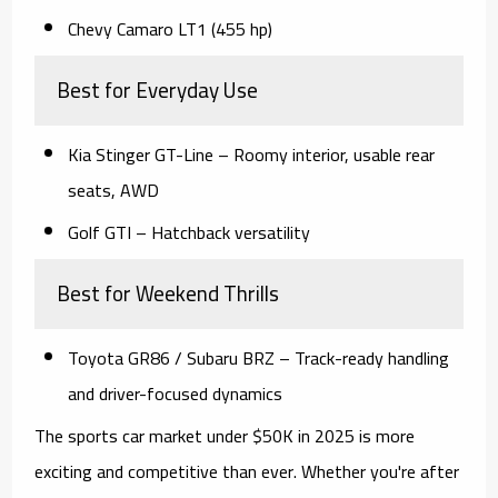
Chevy Camaro LT1 (455 hp)
Best for Everyday Use
Kia Stinger GT-Line
– Roomy interior, usable rear
seats, AWD
Golf GTI
– Hatchback versatility
Best for Weekend Thrills
Toyota GR86 / Subaru BRZ
– Track-ready handling
and driver-focused dynamics
The
sports car market under $50K in 2025
is more
exciting and competitive than ever. Whether you're after