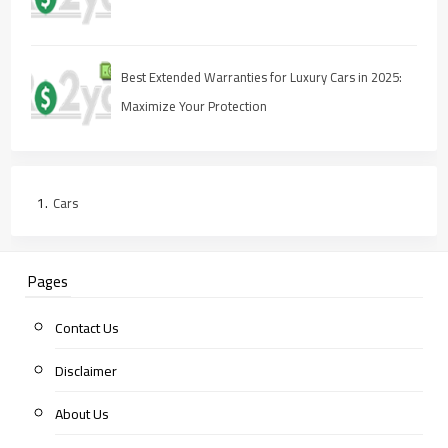
Best Extended Warranties for Luxury Cars in 2025:
Maximize Your Protection
Cars
Pages
Contact Us
Disclaimer
About Us