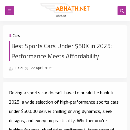
Cars
Best Sports Cars Under $50K in 2025:
Performance Meets Affordability
Heidi
22 April 2025
Driving a sports car doesn't have to break the bank. In
2025, a wide selection of
high-performance sports cars
under $50,000
deliver thrilling driving dynamics, sleek
designs, and everyday practicality. Whether you're
looking for rear-wheel drive excitement, turbocharged