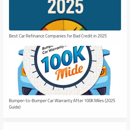
Best Car Refinance Companies for Bad Credit in 2025
Bumper-to-Bumper Car Warranty After 100K Miles (2025
Guide)