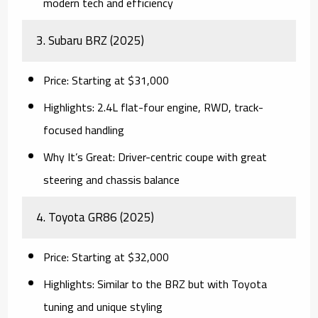
modern tech and efficiency
3.
Subaru BRZ (2025)
Price:
Starting at $31,000
Highlights:
2.4L flat-four engine, RWD, track-
focused handling
Why It’s Great:
Driver-centric coupe with great
steering and chassis balance
4.
Toyota GR86 (2025)
Price:
Starting at $32,000
Highlights:
Similar to the BRZ but with Toyota
tuning and unique styling