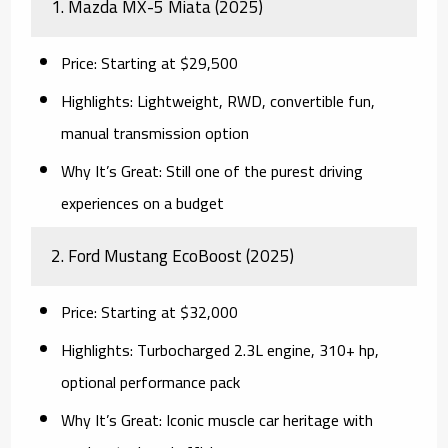
1.
Mazda MX-5 Miata (2025)
Price:
Starting at $29,500
Highlights:
Lightweight, RWD, convertible fun,
manual transmission option
Why It’s Great:
Still one of the purest driving
experiences on a budget
2.
Ford Mustang EcoBoost (2025)
Price:
Starting at $32,000
Highlights:
Turbocharged 2.3L engine, 310+ hp,
optional performance pack
Why It’s Great:
Iconic muscle car heritage with