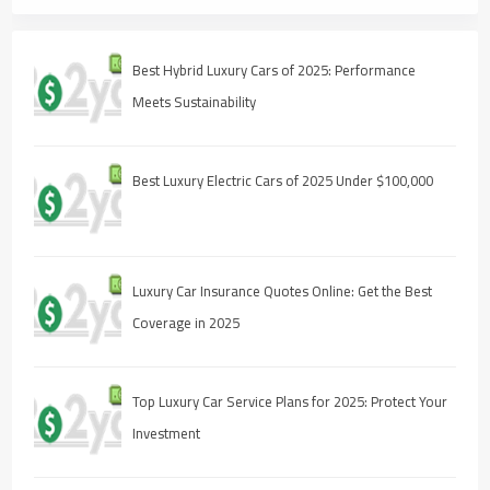
Best Hybrid Luxury Cars of 2025: Performance
Meets Sustainability
Best Luxury Electric Cars of 2025 Under $100,000
Luxury Car Insurance Quotes Online: Get the Best
Coverage in 2025
Top Luxury Car Service Plans for 2025: Protect Your
Investment