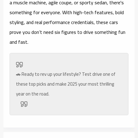
a muscle machine, agile coupe, or sporty sedan, there's
something for everyone. With high-tech features, bold
styling, and real performance credentials, these cars
prove you don’t need six figures to drive something fun
and fast.
🚗 Ready to rev up your lifestyle? Test drive one of
these top picks and make 2025 your most thrilling
year on the road.