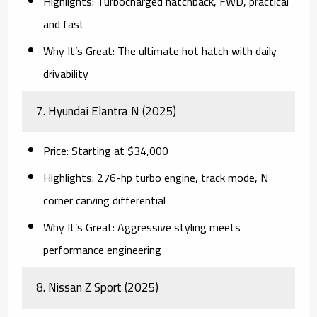
Highlights:
Turbocharged hatchback, FWD, practical
and fast
Why It’s Great:
The ultimate hot hatch with daily
drivability
7.
Hyundai Elantra N (2025)
Price:
Starting at $34,000
Highlights:
276-hp turbo engine, track mode, N
corner carving differential
Why It’s Great:
Aggressive styling meets
performance engineering
8.
Nissan Z Sport (2025)