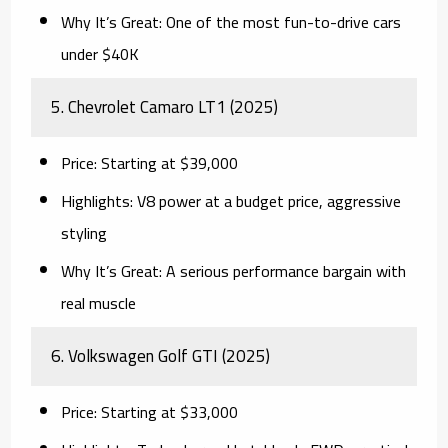
Why It’s Great:
One of the most fun-to-drive cars
under $40K
5.
Chevrolet Camaro LT1 (2025)
Price:
Starting at $39,000
Highlights:
V8 power at a budget price, aggressive
styling
Why It’s Great:
A serious performance bargain with
real muscle
6.
Volkswagen Golf GTI (2025)
Price:
Starting at $33,000