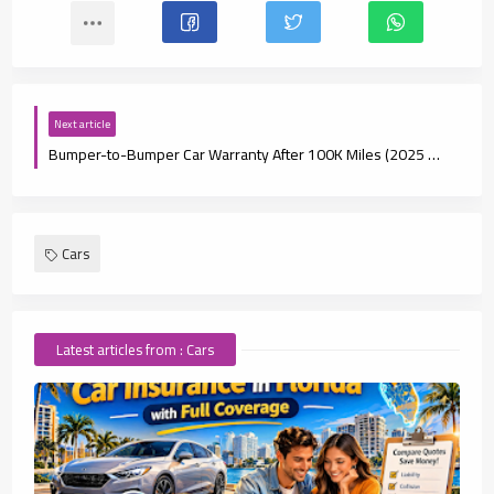
Next article
Bumper-to-Bumper Car Warranty After 100K Miles (2025 Guide)
Cars
Latest articles from : Cars