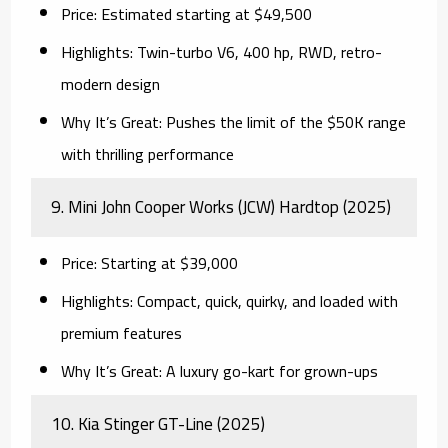
Price:
Estimated starting at $49,500
Highlights:
Twin-turbo V6, 400 hp, RWD, retro-
modern design
Why It’s Great:
Pushes the limit of the $50K range
with thrilling performance
9.
Mini John Cooper Works (JCW) Hardtop (2025)
Price:
Starting at $39,000
Highlights:
Compact, quick, quirky, and loaded with
premium features
Why It’s Great:
A luxury go-kart for grown-ups
10.
Kia Stinger GT-Line (2025)