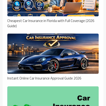
Cheapest Car Insurance in Florida with Full Coverage (2026
Guide)
Instant Online Car Insurance Approval Guide 2026