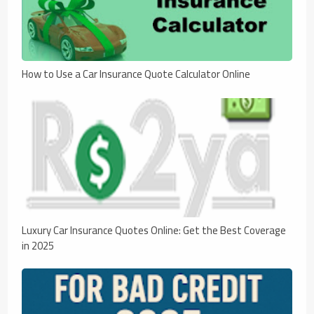
How to Use a Car Insurance Quote Calculator Online
Luxury Car Insurance Quotes Online: Get the Best Coverage
in 2025