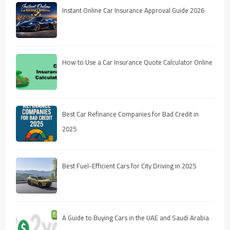
Instant Online Car Insurance Approval Guide 2026
How to Use a Car Insurance Quote Calculator Online
Best Car Refinance Companies for Bad Credit in
2025
Best Fuel-Efficient Cars for City Driving in 2025
A Guide to Buying Cars in the UAE and Saudi Arabia