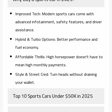
Improved Tech:
Modern sports cars come with
advanced infotainment, safety features, and driver
assistance.
Hybrid & Turbo Options:
Better performance and
fuel economy.
Affordable Thrills:
High horsepower doesn't have to
mean high monthly payments.
Style & Street Cred:
Turn heads without draining
your wallet.
Top 10 Sports Cars Under $50K in 2025