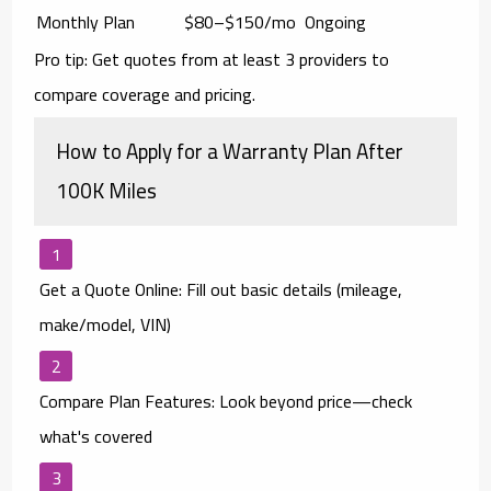
Monthly Plan
$80–$150/mo
Ongoing
Pro tip: Get quotes from
at least 3 providers
to
compare coverage and pricing.
How to Apply for a Warranty Plan After
100K Miles
Get a Quote Online:
Fill out basic details (mileage,
make/model, VIN)
Compare Plan Features:
Look beyond price—check
what's covered