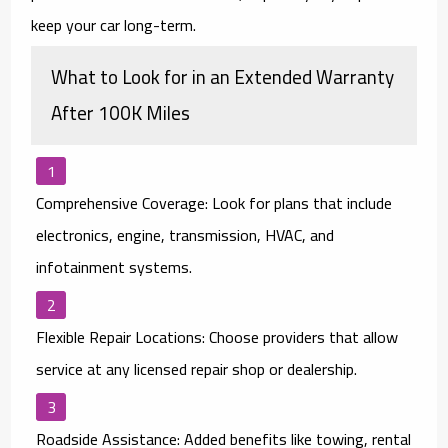
keep your car long-term.
What to Look for in an Extended Warranty
After 100K Miles
Comprehensive Coverage:
Look for plans that include
electronics, engine, transmission, HVAC, and
infotainment systems.
Flexible Repair Locations:
Choose providers that allow
service at
any licensed repair shop or dealership
.
Roadside Assistance:
Added benefits like towing, rental