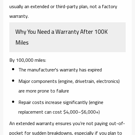
usually an extended or third-party plan
, not a factory
warranty.
Why You Need a Warranty After 100K
Miles
By 100,000 miles:
The
manufacturer's warranty has expired
Major components (engine, drivetrain, electronics)
are more prone to failure
Repair costs increase
significantly (engine
replacement can cost $4,000–$6,000+)
An extended warranty ensures you’re not paying out-of-
pocket for sudden breakdowns, especially if you plan to