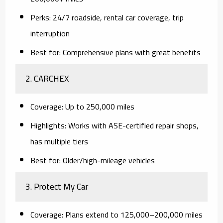
Perks:
24/7 roadside, rental car coverage, trip
interruption
Best for:
Comprehensive plans with great benefits
2.
CARCHEX
Coverage:
Up to 250,000 miles
Highlights:
Works with ASE-certified repair shops,
has multiple tiers
Best for:
Older/high-mileage vehicles
3.
Protect My Car
Coverage:
Plans extend to 125,000–200,000 miles