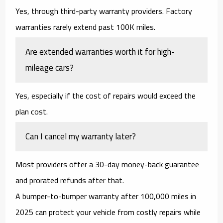
Yes, through
third-party warranty providers
. Factory
warranties rarely extend past 100K miles.
Are extended warranties worth it for high-
mileage cars?
Yes, especially if the cost of repairs would exceed the
plan cost.
Can I cancel my warranty later?
Most providers offer a
30-day money-back guarantee
and prorated refunds after that.
A
bumper-to-bumper warranty after 100,000 miles in
2025
can protect your vehicle from costly repairs while