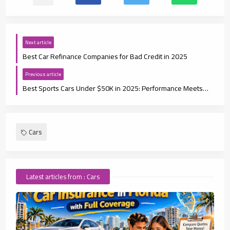
Next article
Best Car Refinance Companies for Bad Credit in 2025
Previous article
Best Sports Cars Under $50K in 2025: Performance Meets Affordability
Cars
Latest articles from : Cars