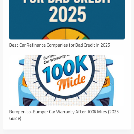
Best Car Refinance Companies for Bad Credit in 2025
Bumper-to-Bumper Car Warranty After 100K Miles (2025
Guide)