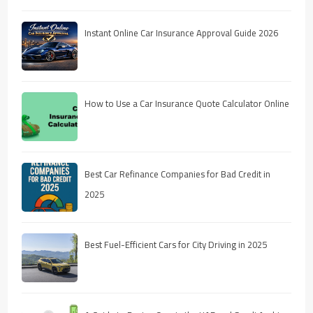
Instant Online Car Insurance Approval Guide 2026
How to Use a Car Insurance Quote Calculator Online
Best Car Refinance Companies for Bad Credit in
2025
Best Fuel-Efficient Cars for City Driving in 2025