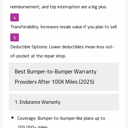
reimbursement, and trip interruption are a big plus.
Transferability:
Increases resale value if you plan to sell.
Deductible Options:
Lower deductibles mean less out-
of-pocket at the repair shop.
Best Bumper-to-Bumper Warranty
Providers After 100K Miles (2025)
1.
Endurance Warranty
Coverage:
Bumper-to-bumper-like plans up to
200,000+ miles