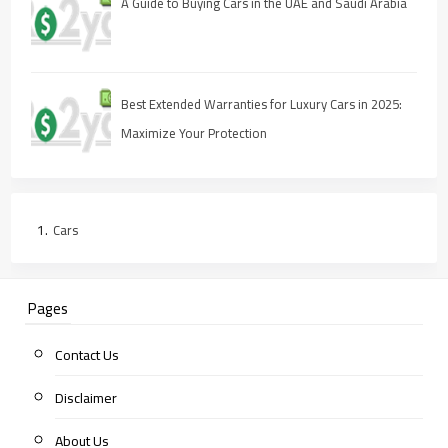
A Guide to Buying Cars in the UAE and Saudi Arabia
Best Extended Warranties for Luxury Cars in 2025:
Maximize Your Protection
Cars
Pages
Contact Us
Disclaimer
About Us