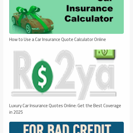
How to Use a Car Insurance Quote Calculator Online
Luxury Car Insurance Quotes Online: Get the Best Coverage
in 2025