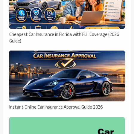
Cheapest Car Insurance in Florida with Full Coverage (2026
Guide)
Instant Online Car Insurance Approval Guide 2026