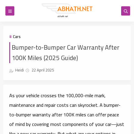
Cars
Bumper-to-Bumper Car Warranty After
100K Miles (2025 Guide)
Heidi
22 April 2025
As your vehicle crosses the 100,000-mile mark,
maintenance and repair costs can skyrocket. A
bumper-
to-bumper warranty after 100K miles
can offer peace
of mind by covering most components of your car—just
like a new car warranty. But what are your options in