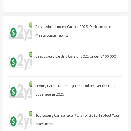
Best Hybrid Luxury Cars of 2025: Performance
Meets Sustainability
Best Luxury Electric Cars of 2025 Under $100,000
Luxury Car Insurance Quotes Online: Get the Best
Coverage in 2025
Top Luxury Car Service Plans for 2025: Protect Your
Investment