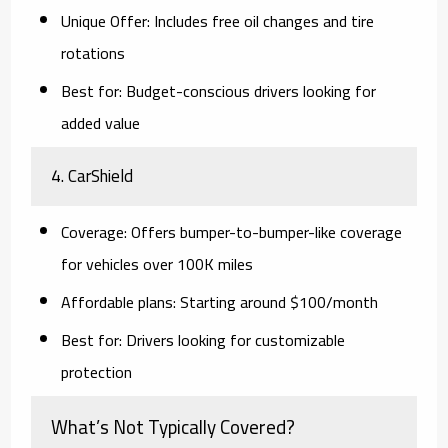
Unique Offer:
Includes free oil changes and tire
rotations
Best for:
Budget-conscious drivers looking for
added value
4.
CarShield
Coverage:
Offers bumper-to-bumper-like coverage
for vehicles over 100K miles
Affordable plans:
Starting around $100/month
Best for:
Drivers looking for customizable
protection
What’s Not Typically Covered?