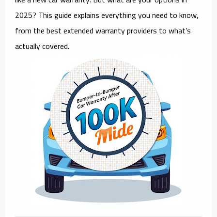
2025? This guide explains everything you need to know,
from the best extended warranty providers to what’s
actually covered.