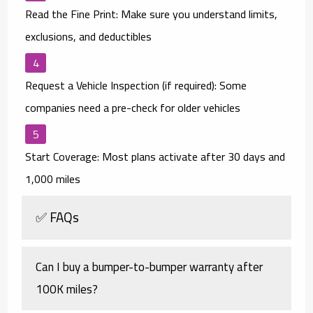
Read the Fine Print:
Make sure you understand limits,
exclusions, and deductibles
Request a Vehicle Inspection (if required):
Some
companies need a pre-check for older vehicles
Start Coverage:
Most plans activate after 30 days and
1,000 miles
✅ FAQs
Can I buy a bumper-to-bumper warranty after
100K miles?