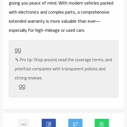
giving you peace of mind. With modern vehicles packed
with electronics and complex parts, a comprehensive
extended warranty is more valuable than ever—
especially for high-mileage or used cars.
🔧
Pro tip:
Shop around, read the coverage terms, and
prioritize companies with transparent policies and
strong reviews.