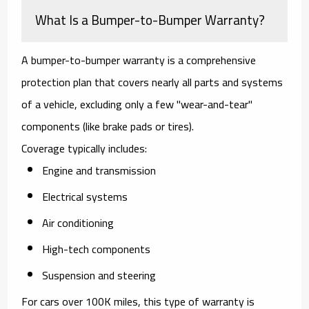
What Is a Bumper-to-Bumper Warranty?
A
bumper-to-bumper warranty
is a comprehensive
protection plan that covers nearly all parts and systems
of a vehicle, excluding only a few "wear-and-tear"
components (like brake pads or tires).
Coverage typically includes:
Engine and transmission
Electrical systems
Air conditioning
High-tech components
Suspension and steering
For cars over 100K miles, this type of warranty is