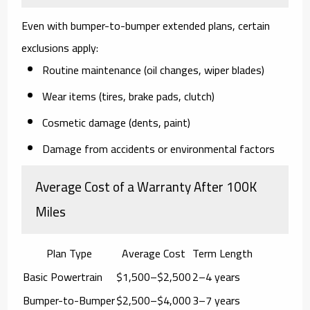
Even with bumper-to-bumper extended plans,
certain
exclusions apply
:
Routine maintenance (oil changes, wiper blades)
Wear items (tires, brake pads, clutch)
Cosmetic damage (dents, paint)
Damage from accidents or environmental factors
Average Cost of a Warranty After 100K
Miles
Plan Type
Average Cost
Term Length
Basic Powertrain
$1,500–$2,500
2–4 years
Bumper-to-Bumper
$2,500–$4,000
3–7 years